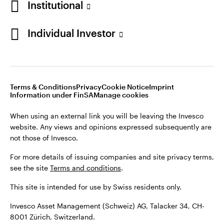
Institutional
For more details of issuing companies and site privacy terms,
see the site
Terms and conditions
.
Individual Investor
Switzerland
This site is intended for use by Swiss residents only.
Invesco Asset Management (Schweiz) AG, Talacker 34, CH-
German
8001 Zürich, Switzerland.
Terms & Conditions
Privacy
Cookie Notice
Imprint
Contact us
Information under FinSA
Manage cookies
©2026 Invesco Ltd. All rights reserved
When using an external link you will be leaving the Invesco
website. Any views and opinions expressed subsequently are
not those of Invesco.
For more details of issuing companies and site privacy terms,
see the site
Terms and conditions
.
This site is intended for use by Swiss residents only.
Invesco Asset Management (Schweiz) AG, Talacker 34, CH-
8001 Zürich, Switzerland.