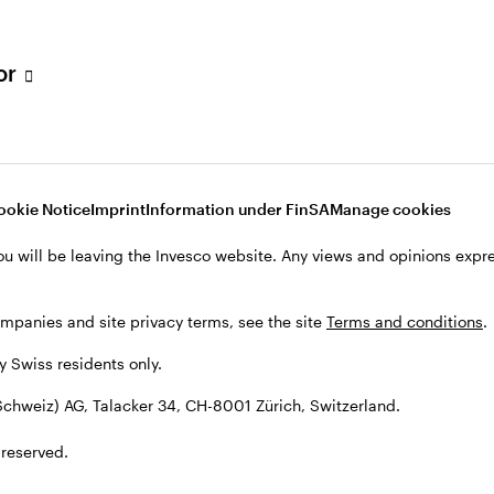
tor
001 Zürich, Switzerland.
ookie Notice
Imprint
Information under FinSA
Manage cookies
ou will be leaving the Invesco website. Any views and opinions exp
ompanies and site privacy terms, see the site
Terms and conditions
.
by Swiss residents only.
chweiz) AG, Talacker 34, CH-8001 Zürich, Switzerland.
 reserved.