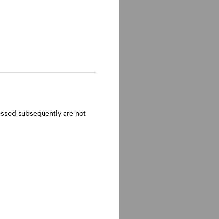
ressed subsequently are not