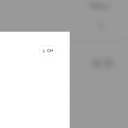
Contact us
CH
e of Invesco.