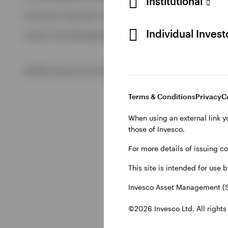
Institutional
View All
This site is intended for use by Swiss residents only.
View All
Individual Inves
Invesco Asset Management (Schweiz) AG, Talacker 34, CH-8
©2026 Invesco Ltd. All rights reserved
Terms & Conditions
Privacy
C
When using an external link y
those of Invesco.
For more details of issuing c
This site is intended for use 
Invesco Asset Management (S
©2026 Invesco Ltd. All rights