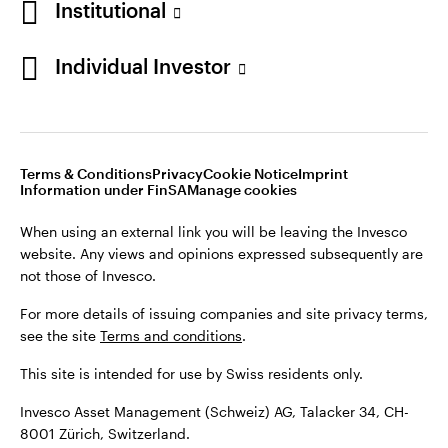
Institutional
For more details of issuing companies and site privacy terms,
see the site
Terms and conditions
.
Individual Investor
Switzerland
This site is intended for use by Swiss residents only.
Invesco Asset Management (Schweiz) AG, Talacker 34, CH-
German
8001 Zürich, Switzerland.
Terms & Conditions
Privacy
Cookie Notice
Imprint
Contact us
Information under FinSA
Manage cookies
©2026 Invesco Ltd. All rights reserved
When using an external link you will be leaving the Invesco
website. Any views and opinions expressed subsequently are
not those of Invesco.
For more details of issuing companies and site privacy terms,
see the site
Terms and conditions
.
This site is intended for use by Swiss residents only.
Invesco Asset Management (Schweiz) AG, Talacker 34, CH-
8001 Zürich, Switzerland.