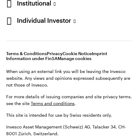
Institutional
For more details of issuing companies and site privacy terms,
see the site
Terms and conditions
.
Individual Investor
Switzerland
This site is intended for use by Swiss residents only.
Invesco Asset Management (Schweiz) AG, Talacker 34, CH-
German
8001 Zürich, Switzerland.
Terms & Conditions
Privacy
Cookie Notice
Imprint
Contact us
Information under FinSA
Manage cookies
©2026 Invesco Ltd. All rights reserved
When using an external link you will be leaving the Invesco
website. Any views and opinions expressed subsequently are
not those of Invesco.
For more details of issuing companies and site privacy terms,
see the site
Terms and conditions
.
This site is intended for use by Swiss residents only.
Invesco Asset Management (Schweiz) AG, Talacker 34, CH-
8001 Zürich, Switzerland.