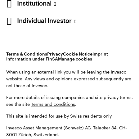
Institutional
For more details of issuing companies and site privacy terms,
see the site
Terms and conditions
.
Individual Investor
Switzerland
This site is intended for use by Swiss residents only.
Invesco Asset Management (Schweiz) AG, Talacker 34, CH-
German
8001 Zürich, Switzerland.
Terms & Conditions
Privacy
Cookie Notice
Imprint
Contact us
Information under FinSA
Manage cookies
©2026 Invesco Ltd. All rights reserved
When using an external link you will be leaving the Invesco
website. Any views and opinions expressed subsequently are
not those of Invesco.
For more details of issuing companies and site privacy terms,
see the site
Terms and conditions
.
This site is intended for use by Swiss residents only.
Invesco Asset Management (Schweiz) AG, Talacker 34, CH-
8001 Zürich, Switzerland.