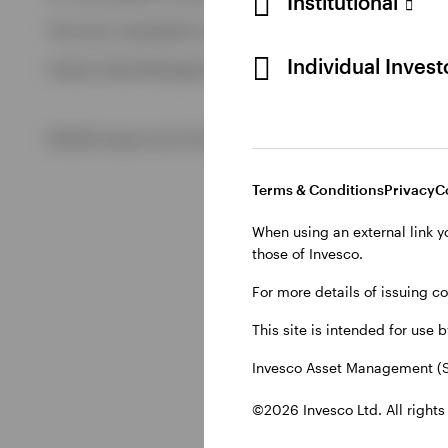
Institutional
View All
This site is intended for use by Swiss residents only.
View All
Individual Inves
Invesco Asset Management (Schweiz) AG, Talacker 34, CH-8
©2026 Invesco Ltd. All rights reserved
Terms & Conditions
Privacy
C
When using an external link y
those of Invesco.
For more details of issuing c
This site is intended for use 
Invesco Asset Management (S
©2026 Invesco Ltd. All rights