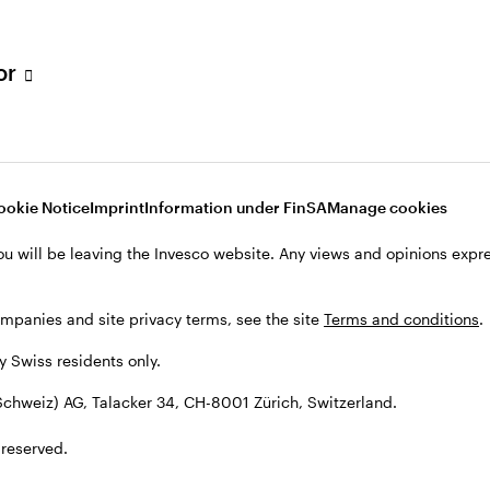
tor
001 Zürich, Switzerland.
ookie Notice
Imprint
Information under FinSA
Manage cookies
ou will be leaving the Invesco website. Any views and opinions exp
ompanies and site privacy terms, see the site
Terms and conditions
.
by Swiss residents only.
chweiz) AG, Talacker 34, CH-8001 Zürich, Switzerland.
 reserved.