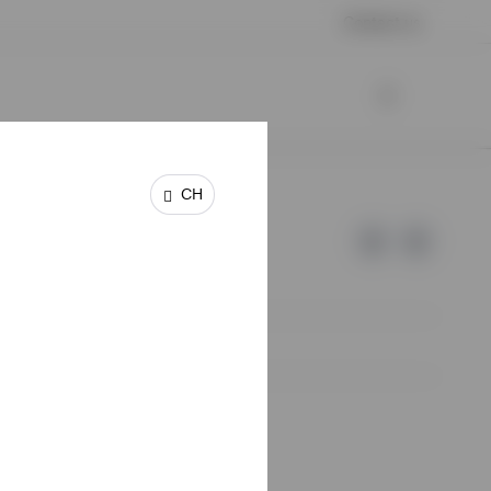
Contact us
CH
e of Invesco.