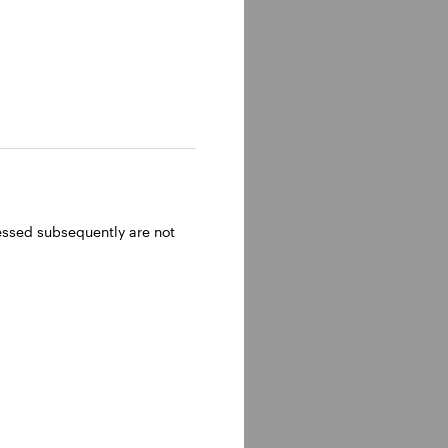
ressed subsequently are not