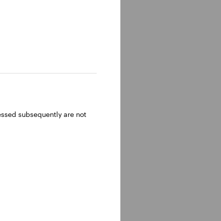
ressed subsequently are not