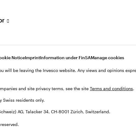
tor
001 Zürich, Switzerland.
ookie Notice
Imprint
Information under FinSA
Manage cookies
ou will be leaving the Invesco website. Any views and opinions exp
ompanies and site privacy terms, see the site
Terms and conditions
.
by Swiss residents only.
chweiz) AG, Talacker 34, CH-8001 Zürich, Switzerland.
 reserved.