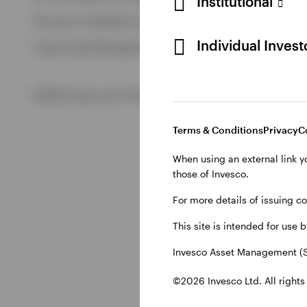
Institutional
View All
This site is intended for use by Swiss residents only.
View All
Individual Inves
Invesco Asset Management (Schweiz) AG, Talacker 34, CH-8
©2026 Invesco Ltd. All rights reserved
Terms & Conditions
Privacy
C
When using an external link y
those of Invesco.
For more details of issuing c
This site is intended for use 
Invesco Asset Management (S
©2026 Invesco Ltd. All rights