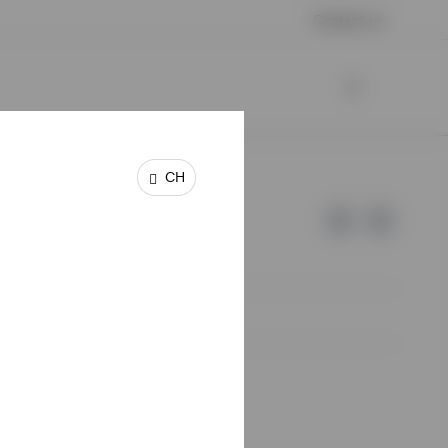
Contact us
CH
e of Invesco.