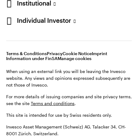
Institutional
For more details of issuing companies and site privacy terms,
see the site
Terms and conditions
.
Individual Investor
Switzerland
This site is intended for use by Swiss residents only.
Invesco Asset Management (Schweiz) AG, Talacker 34, CH-
German
8001 Zürich, Switzerland.
Terms & Conditions
Privacy
Cookie Notice
Imprint
Contact us
Information under FinSA
Manage cookies
©2026 Invesco Ltd. All rights reserved
When using an external link you will be leaving the Invesco
website. Any views and opinions expressed subsequently are
not those of Invesco.
For more details of issuing companies and site privacy terms,
see the site
Terms and conditions
.
This site is intended for use by Swiss residents only.
Invesco Asset Management (Schweiz) AG, Talacker 34, CH-
8001 Zürich, Switzerland.