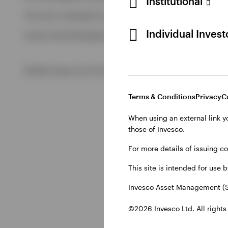
Institutional
View All
This site is intended for use by Swiss residents only.
View All
Individual Inves
Invesco Asset Management (Schweiz) AG, Talacker 34, CH-8
©2026 Invesco Ltd. All rights reserved
Terms & Conditions
Privacy
C
When using an external link y
those of Invesco.
For more details of issuing c
This site is intended for use 
Invesco Asset Management (S
©2026 Invesco Ltd. All rights