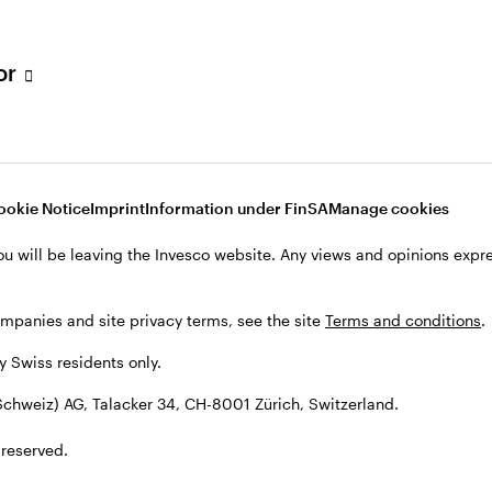
tor
001 Zürich, Switzerland.
ookie Notice
Imprint
Information under FinSA
Manage cookies
ou will be leaving the Invesco website. Any views and opinions exp
ompanies and site privacy terms, see the site
Terms and conditions
.
by Swiss residents only.
chweiz) AG, Talacker 34, CH-8001 Zürich, Switzerland.
 reserved.