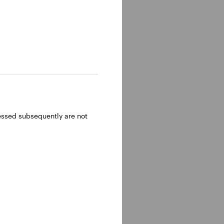
ressed subsequently are not