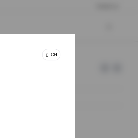
Contact us
CH
e of Invesco.