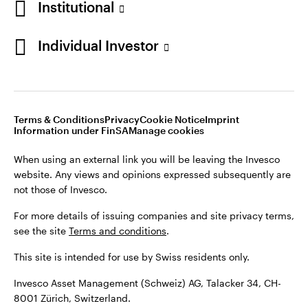
Institutional
For more details of issuing companies and site privacy terms,
see the site
Terms and conditions
.
Individual Investor
Switzerland
This site is intended for use by Swiss residents only.
Invesco Asset Management (Schweiz) AG, Talacker 34, CH-
German
8001 Zürich, Switzerland.
Terms & Conditions
Privacy
Cookie Notice
Imprint
Contact us
Information under FinSA
Manage cookies
©2026 Invesco Ltd. All rights reserved
When using an external link you will be leaving the Invesco
website. Any views and opinions expressed subsequently are
not those of Invesco.
For more details of issuing companies and site privacy terms,
see the site
Terms and conditions
.
This site is intended for use by Swiss residents only.
Invesco Asset Management (Schweiz) AG, Talacker 34, CH-
8001 Zürich, Switzerland.