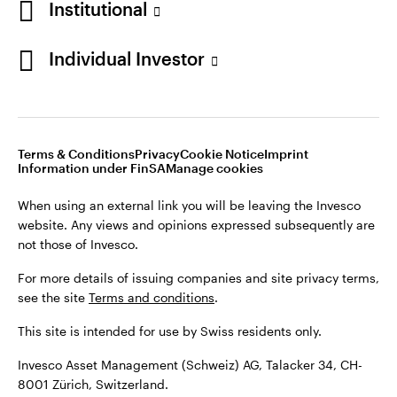
Institutional
For more details of issuing companies and site privacy terms,
see the site
Terms and conditions
.
Individual Investor
Switzerland
This site is intended for use by Swiss residents only.
Invesco Asset Management (Schweiz) AG, Talacker 34, CH-
German
8001 Zürich, Switzerland.
Terms & Conditions
Privacy
Cookie Notice
Imprint
Contact us
Information under FinSA
Manage cookies
©2026 Invesco Ltd. All rights reserved
When using an external link you will be leaving the Invesco
website. Any views and opinions expressed subsequently are
not those of Invesco.
For more details of issuing companies and site privacy terms,
see the site
Terms and conditions
.
This site is intended for use by Swiss residents only.
Invesco Asset Management (Schweiz) AG, Talacker 34, CH-
8001 Zürich, Switzerland.