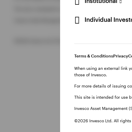
Institutional
View All
This site is intended for use by Swiss residents only.
View All
Individual Inves
Invesco Asset Management (Schweiz) AG, Talacker 34, CH-8
©2026 Invesco Ltd. All rights reserved
Terms & Conditions
Privacy
C
When using an external link y
those of Invesco.
For more details of issuing c
This site is intended for use 
Invesco Asset Management (S
©2026 Invesco Ltd. All rights