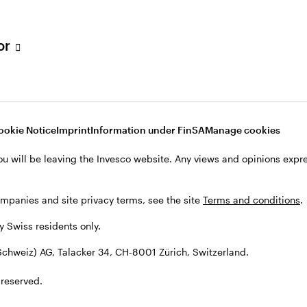
tor
001 Zürich, Switzerland.
ookie Notice
Imprint
Information under FinSA
Manage cookies
ou will be leaving the Invesco website. Any views and opinions exp
ompanies and site privacy terms, see the site
Terms and conditions
.
by Swiss residents only.
chweiz) AG, Talacker 34, CH-8001 Zürich, Switzerland.
 reserved.