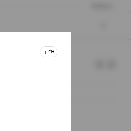
Contact us
CH
e of Invesco.