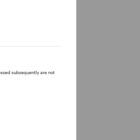
ressed subsequently are not