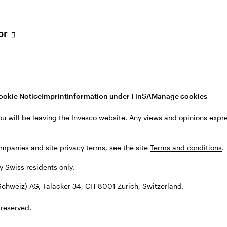
tor
001 Zürich, Switzerland.
ookie Notice
Imprint
Information under FinSA
Manage cookies
ou will be leaving the Invesco website. Any views and opinions exp
ompanies and site privacy terms, see the site
Terms and conditions
.
by Swiss residents only.
chweiz) AG, Talacker 34, CH-8001 Zürich, Switzerland.
 reserved.