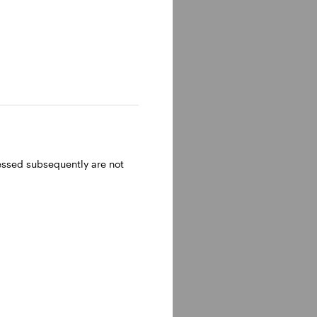
ressed subsequently are not