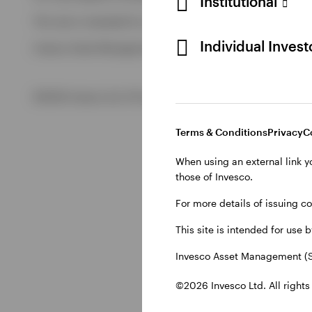
Institutional
View All
This site is intended for use by Swiss residents only.
View All
Individual Inves
Invesco Asset Management (Schweiz) AG, Talacker 34, CH-8
©2026 Invesco Ltd. All rights reserved
Terms & Conditions
Privacy
C
When using an external link y
those of Invesco.
For more details of issuing c
This site is intended for use 
Invesco Asset Management (S
©2026 Invesco Ltd. All rights