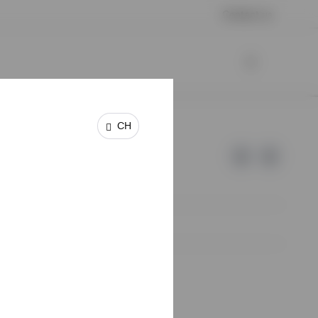
Contact us
CH
e of Invesco.