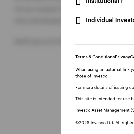
Institutional
View All
This site is intended for use by Swiss residents only.
View All
Individual Inves
Invesco Asset Management (Schweiz) AG, Talacker 34, CH-8
©2026 Invesco Ltd. All rights reserved
Terms & Conditions
Privacy
C
When using an external link y
those of Invesco.
For more details of issuing c
This site is intended for use 
Invesco Asset Management (S
©2026 Invesco Ltd. All rights