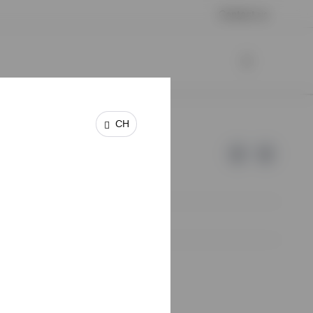
Contact us
CH
e of Invesco.