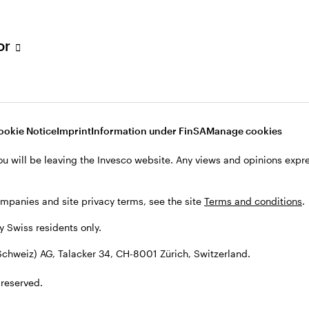
tor
001 Zürich, Switzerland.
ookie Notice
Imprint
Information under FinSA
Manage cookies
ou will be leaving the Invesco website. Any views and opinions exp
ompanies and site privacy terms, see the site
Terms and conditions
.
by Swiss residents only.
chweiz) AG, Talacker 34, CH-8001 Zürich, Switzerland.
 reserved.