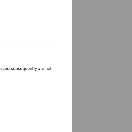
ressed subsequently are not