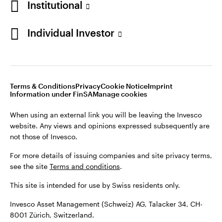
Institutional
For more details of issuing companies and site privacy terms,
see the site
Terms and conditions
.
Individual Investor
Switzerland
This site is intended for use by Swiss residents only.
Invesco Asset Management (Schweiz) AG, Talacker 34, CH-
German
8001 Zürich, Switzerland.
Terms & Conditions
Privacy
Cookie Notice
Imprint
Contact us
Information under FinSA
Manage cookies
©2026 Invesco Ltd. All rights reserved
When using an external link you will be leaving the Invesco
website. Any views and opinions expressed subsequently are
not those of Invesco.
For more details of issuing companies and site privacy terms,
see the site
Terms and conditions
.
This site is intended for use by Swiss residents only.
Invesco Asset Management (Schweiz) AG, Talacker 34, CH-
8001 Zürich, Switzerland.