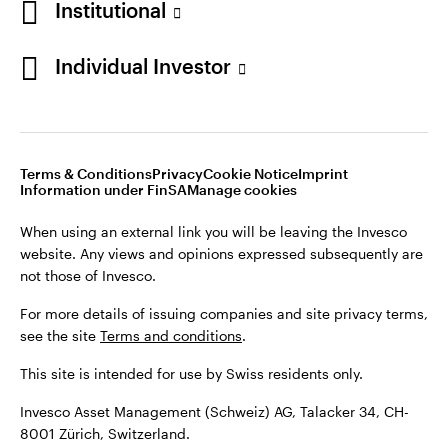
Institutional
For more details of issuing companies and site privacy terms,
see the site
Terms and conditions
.
Individual Investor
Switzerland
This site is intended for use by Swiss residents only.
Invesco Asset Management (Schweiz) AG, Talacker 34, CH-
German
8001 Zürich, Switzerland.
Terms & Conditions
Privacy
Cookie Notice
Imprint
Contact us
Information under FinSA
Manage cookies
©2026 Invesco Ltd. All rights reserved
When using an external link you will be leaving the Invesco
website. Any views and opinions expressed subsequently are
not those of Invesco.
For more details of issuing companies and site privacy terms,
see the site
Terms and conditions
.
This site is intended for use by Swiss residents only.
Invesco Asset Management (Schweiz) AG, Talacker 34, CH-
8001 Zürich, Switzerland.