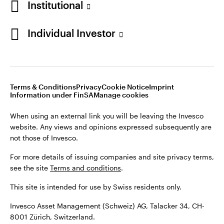
Institutional
For more details of issuing companies and site privacy terms,
see the site
Terms and conditions
.
Individual Investor
Switzerland
This site is intended for use by Swiss residents only.
Invesco Asset Management (Schweiz) AG, Talacker 34, CH-
German
8001 Zürich, Switzerland.
Terms & Conditions
Privacy
Cookie Notice
Imprint
Contact us
Information under FinSA
Manage cookies
©2026 Invesco Ltd. All rights reserved
When using an external link you will be leaving the Invesco
website. Any views and opinions expressed subsequently are
not those of Invesco.
For more details of issuing companies and site privacy terms,
see the site
Terms and conditions
.
This site is intended for use by Swiss residents only.
Invesco Asset Management (Schweiz) AG, Talacker 34, CH-
8001 Zürich, Switzerland.