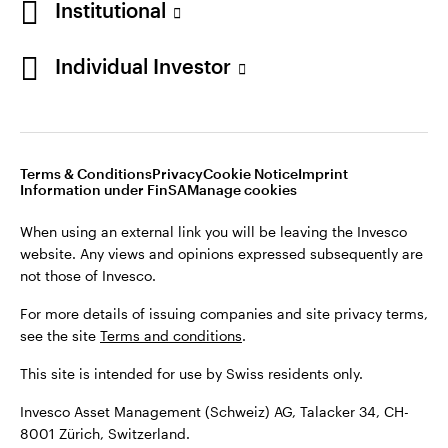
Institutional
For more details of issuing companies and site privacy terms,
see the site
Terms and conditions
.
Individual Investor
Switzerland
This site is intended for use by Swiss residents only.
Invesco Asset Management (Schweiz) AG, Talacker 34, CH-
German
8001 Zürich, Switzerland.
Terms & Conditions
Privacy
Cookie Notice
Imprint
Contact us
Information under FinSA
Manage cookies
©2026 Invesco Ltd. All rights reserved
When using an external link you will be leaving the Invesco
website. Any views and opinions expressed subsequently are
not those of Invesco.
For more details of issuing companies and site privacy terms,
see the site
Terms and conditions
.
This site is intended for use by Swiss residents only.
Invesco Asset Management (Schweiz) AG, Talacker 34, CH-
8001 Zürich, Switzerland.