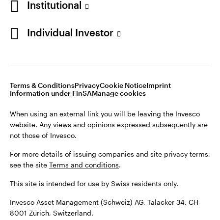
Institutional
For more details of issuing companies and site privacy terms,
see the site
Terms and conditions
.
Individual Investor
Switzerland
This site is intended for use by Swiss residents only.
Invesco Asset Management (Schweiz) AG, Talacker 34, CH-
German
8001 Zürich, Switzerland.
Terms & Conditions
Privacy
Cookie Notice
Imprint
Contact us
Information under FinSA
Manage cookies
©2026 Invesco Ltd. All rights reserved
When using an external link you will be leaving the Invesco
website. Any views and opinions expressed subsequently are
not those of Invesco.
For more details of issuing companies and site privacy terms,
see the site
Terms and conditions
.
This site is intended for use by Swiss residents only.
Invesco Asset Management (Schweiz) AG, Talacker 34, CH-
8001 Zürich, Switzerland.