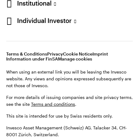
Institutional
For more details of issuing companies and site privacy terms,
see the site
Terms and conditions
.
Individual Investor
Switzerland
This site is intended for use by Swiss residents only.
Invesco Asset Management (Schweiz) AG, Talacker 34, CH-
German
8001 Zürich, Switzerland.
Terms & Conditions
Privacy
Cookie Notice
Imprint
Contact us
Information under FinSA
Manage cookies
©2026 Invesco Ltd. All rights reserved
When using an external link you will be leaving the Invesco
website. Any views and opinions expressed subsequently are
not those of Invesco.
For more details of issuing companies and site privacy terms,
see the site
Terms and conditions
.
This site is intended for use by Swiss residents only.
Invesco Asset Management (Schweiz) AG, Talacker 34, CH-
8001 Zürich, Switzerland.