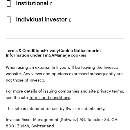
Institutional
For more details of issuing companies and site privacy terms,
see the site
Terms and conditions
.
Individual Investor
Switzerland
This site is intended for use by Swiss residents only.
Invesco Asset Management (Schweiz) AG, Talacker 34, CH-
German
8001 Zürich, Switzerland.
Terms & Conditions
Privacy
Cookie Notice
Imprint
Contact us
Information under FinSA
Manage cookies
©2026 Invesco Ltd. All rights reserved
When using an external link you will be leaving the Invesco
website. Any views and opinions expressed subsequently are
not those of Invesco.
For more details of issuing companies and site privacy terms,
see the site
Terms and conditions
.
This site is intended for use by Swiss residents only.
Invesco Asset Management (Schweiz) AG, Talacker 34, CH-
8001 Zürich, Switzerland.