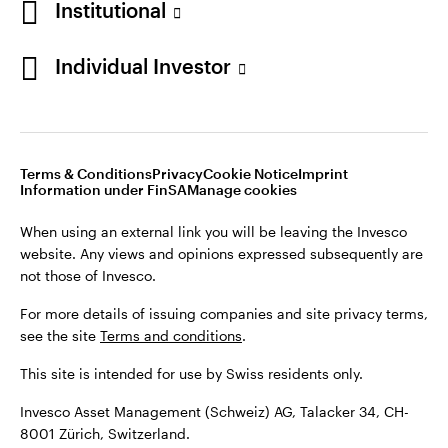
Institutional
For more details of issuing companies and site privacy terms,
see the site
Terms and conditions
.
Individual Investor
Switzerland
This site is intended for use by Swiss residents only.
Invesco Asset Management (Schweiz) AG, Talacker 34, CH-
German
8001 Zürich, Switzerland.
Terms & Conditions
Privacy
Cookie Notice
Imprint
Contact us
Information under FinSA
Manage cookies
©2026 Invesco Ltd. All rights reserved
When using an external link you will be leaving the Invesco
website. Any views and opinions expressed subsequently are
not those of Invesco.
For more details of issuing companies and site privacy terms,
see the site
Terms and conditions
.
This site is intended for use by Swiss residents only.
Invesco Asset Management (Schweiz) AG, Talacker 34, CH-
8001 Zürich, Switzerland.