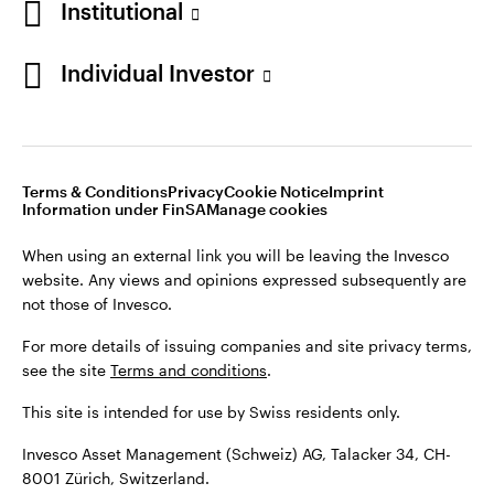
Institutional
For more details of issuing companies and site privacy terms,
see the site
Terms and conditions
.
Individual Investor
Switzerland
This site is intended for use by Swiss residents only.
Invesco Asset Management (Schweiz) AG, Talacker 34, CH-
German
8001 Zürich, Switzerland.
Terms & Conditions
Privacy
Cookie Notice
Imprint
Contact us
Information under FinSA
Manage cookies
©2026 Invesco Ltd. All rights reserved
When using an external link you will be leaving the Invesco
website. Any views and opinions expressed subsequently are
not those of Invesco.
For more details of issuing companies and site privacy terms,
see the site
Terms and conditions
.
This site is intended for use by Swiss residents only.
Invesco Asset Management (Schweiz) AG, Talacker 34, CH-
8001 Zürich, Switzerland.