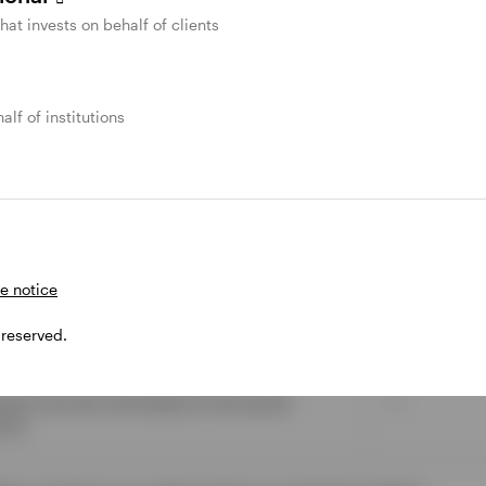
that invests on behalf of clients
X
✓
alf of institutions
X
are permitted after five years.
X
e notice
ions are permitted at any time and qualifies for
X
 reserved.
spouse may also fund based on the earned
✓
mit).