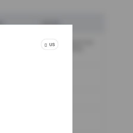
RA
¹
Roth IRA
¹
irement must
Income requirement must
US
lify for a tax
be met to contribute.
✓
✓
X