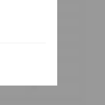
✓
✓
✓
✓
✓
✓