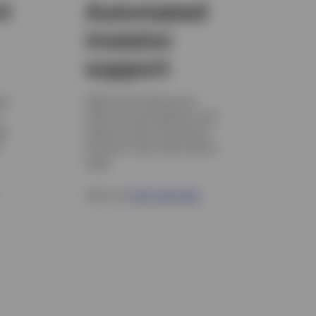
rt
Automated
investor
support
es
Obtain fund share price,
check account balance, and
gh
make account transactions
6
24 hours a day, seven days a
week.
Call us at
800 246 5463