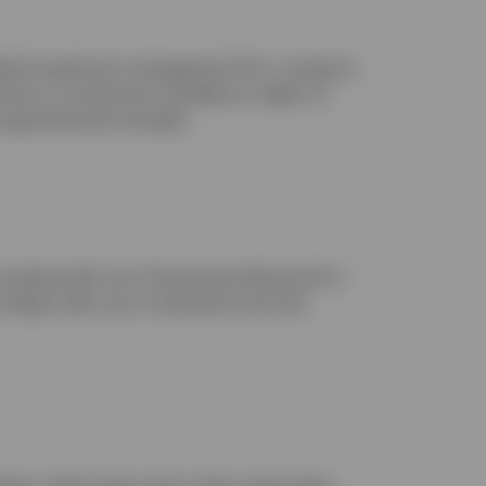
obal investment management firm, investors
ent to investment excellence, depth of
organizational strength.
orking with your financial professional to
t aligns with your investment and risk
ings, which span every major asset class,