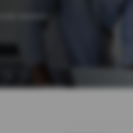
l their retirement