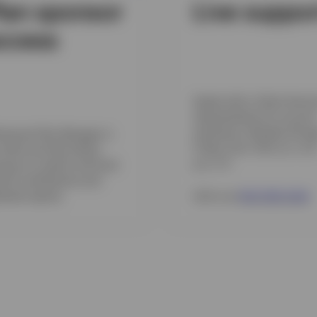
lan sponsor
Live suppo
ccess
Speak with a Client Servic
representative for account
assistance, Monday throu
irement Plan Manager is
Friday, from 7:00 a.m. to 
online tool that allows
p.m. CT.
nsors to submit and fund
roll contributions and
erate reports.
Call us at
800 959 4246