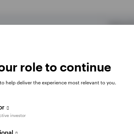
Traditional I
 lesser of $7,000 ($8,000 if you're 50 or older)
Income requ
This amount is aggregated across traditional and
be met to qua
deduction.
ur role to continue
be made by April 15 to be considered a prior-year
✓
 to help deliver the experience most relevant to you.
2
om a qualified plan.
✓
tor
ctive investor
the IRA owner is eligible to participate in an
✓
sional