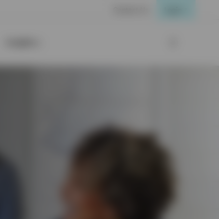
Contact Us
Login
Insights