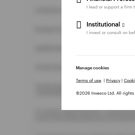
I lead or support a firm 
Contributions are nondeductible.
Institutional
Earnings accumulate on a tax-deferred basis.
I invest or consult on beh
Qualified distributions are tax-free.
Tax-free and penalty-free withdrawals of earnings 
Manage cookies
Terms of use
|
Privacy
|
Cooki
Tax-free and penalty-free withdrawals of contribut
a distributable event.
©2026 Invesco Ltd. All rights
For married couples filing jointly, a nonworking 
income of the working spouse (up to the annual li