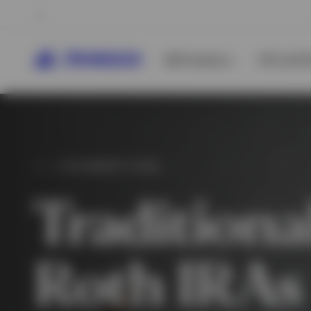
All Products
ETFs & ET
RETIREMENT PLANS
Traditiona
Roth IRAs
View All