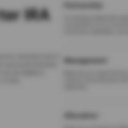
Partnership
ter IRA
As a leading independent gl
can benefit from our commitm
investment capabilities, and 
re for retirement even if
Management
er-sponsored retirement
 may be eligible to
Maximize your retirement by w
create an asset allocation tha
 or both.
objectives.
Allocation
Explore our mutual fund offer