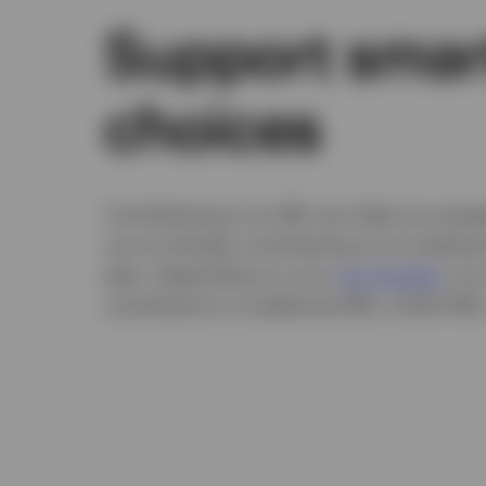
Support smar
choices
Contributing to an IRA can help you prepa
you're already contributing to an employ
plan. Depending on your
tax bracket
, you
contribute to a traditional IRA, a Roth IRA,