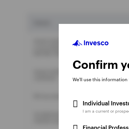
Features
Annual contribution limit for 2025 is generally the
or your taxable compensation for the year. Note: 
Roth IRAs. Rollover contributions do not apply.
Confirm yo
Annual contributions up to the annual limit must 
contribution.
We'll use this information
IRA may receive an
eligible rollover
distribution fr
Individual Inves
I am a current or prospe
Tax deductions depend on salary level and whether 
employer-sponsored retirement plan.
Financial Profes