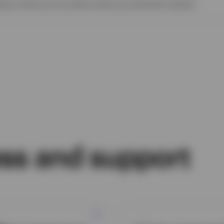
ease consult your tax advisor about your particular situation.
ss and support