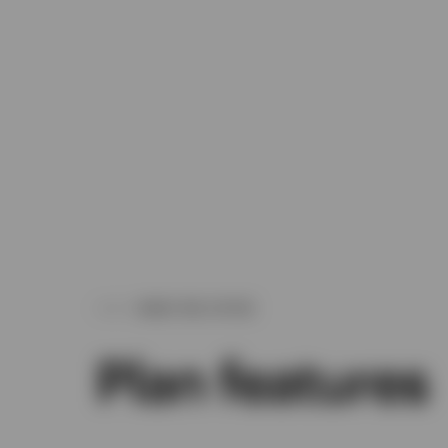
WHAT WE OFFER
Plan features