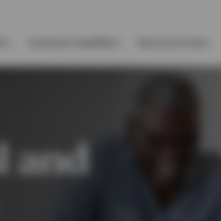
Ps
Investment Capabilities
Resources & Tools
l and