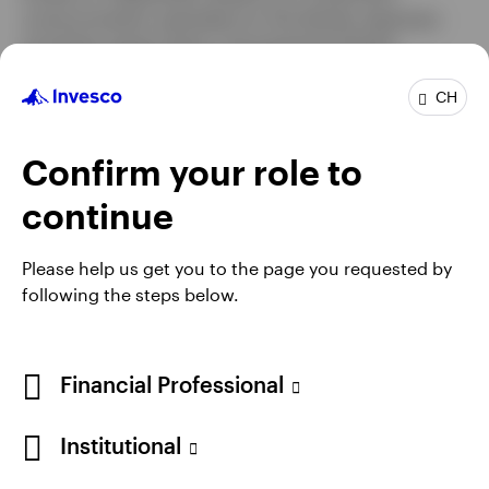
communication specialist for the Henley Japanese
and Asian equity teams. He joined the Henley
Japanese Equities team as an analyst at the
beginning of 2011 and assumed fund management
CH
responsibilities, focusing on small cap companies, at
the beginning of 2015.
Confirm your role to
Andy holds the Investment Management Certificate
continue
from the CFA Society of the UK.
Please help us get you to the page you requested by
following the steps below.
Financial Professional
Institutional