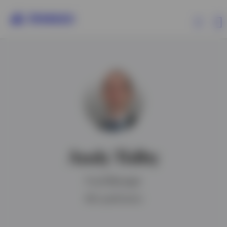
Products
Insights
Events
Andy Tidby
Resources
Fund Manager
About Invesco
IMC qualification