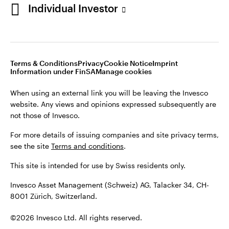
Individual Investor
Opens
Opens
Opens
Opens
Terms & conditions
Privacy
Cookie notice
Imprint
in
Opens
in
Opens
in
in
Information under FinSA
Careers
Manage cookies
a
in
a
in
a
a
new
a
new
a
new
new
Terms & Conditions
Privacy
Cookie Notice
Imprint
tab
new
tab
new
tab
tab
Information under FinSA
Manage cookies
When using an external link you will be leaving the Invesco
tab
tab
website. Any views and opinions expressed subsequently are
When using an external link you will be leaving the Invesco
not those of Invesco.
website. Any views and opinions expressed subsequently are
not those of Invesco.
For more details of issuing companies and site privacy terms,
see the site
Terms and conditions
.
For more details of issuing companies and site privacy terms,
see the site
Terms and conditions
.
This site is intended for use by Swiss residents only.
This site is intended for use by Swiss residents only.
Invesco Asset Management (Schweiz) AG, Talacker 34, CH-
8001 Zürich, Switzerland.
Invesco Asset Management (Schweiz) AG, Talacker 34, CH-
8001 Zürich, Switzerland.
©2026 Invesco Ltd. All rights reserved
©2026 Invesco Ltd. All rights reserved.