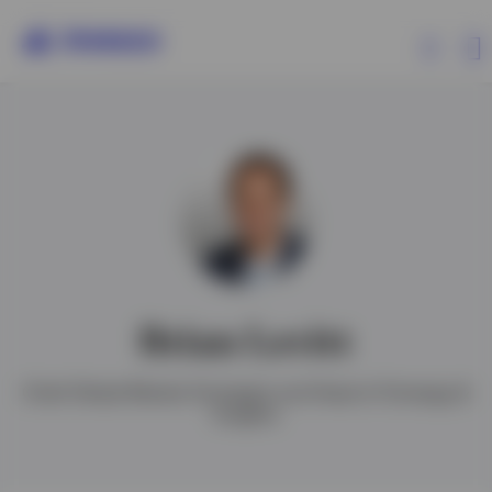
Products
Insights
Events
Brian Levitt
Resources
Chief Global Market Strategist and Head of Strategy &
Insights
About Invesco