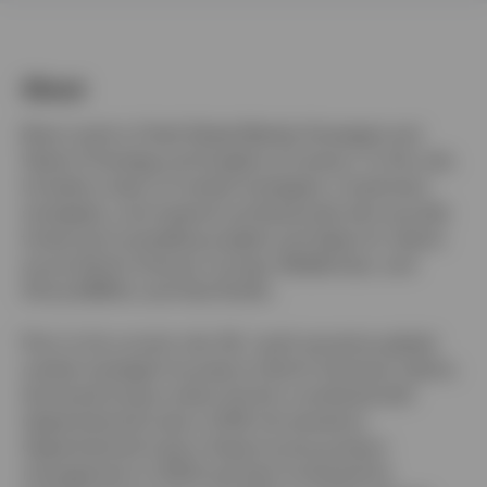
About
Switzerland
Brian Levitt is Chief Global Market Strategist and
German
Head of Strategy and Insights at Invesco. In this role,
he leads a team of market strategists, investment
Contact us
strategists, and research professionals who provide
timely and compelling insights and ideas for clients
across North America, Europe, Middle East, and
Africa (EMEA), and Asia Pacific.
Prior to his current role, Mr. Levitt served as global
market strategist focused on North American clients.
He joined Invesco when the firm combined with
OppenheimerFunds in 2019. He started at
OppenheimerFunds in fixed income product
management in 2000 and then furthered his