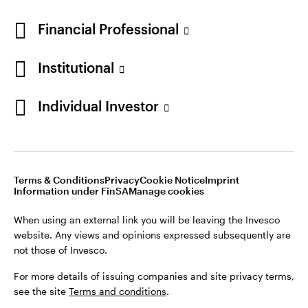
Financial Professional
Institutional
Individual Investor
Opens
Opens
Opens
Opens
Terms & conditions
Privacy
Cookie notice
Imprint
in
Opens
in
Opens
in
in
Information under FinSA
Careers
Manage cookies
a
in
a
in
a
a
new
a
new
a
new
new
Terms & Conditions
Privacy
Cookie Notice
Imprint
tab
new
tab
new
tab
tab
Information under FinSA
Manage cookies
When using an external link you will be leaving the Invesco
tab
tab
website. Any views and opinions expressed subsequently are
When using an external link you will be leaving the Invesco
not those of Invesco.
website. Any views and opinions expressed subsequently are
not those of Invesco.
For more details of issuing companies and site privacy terms,
see the site
Terms and conditions
.
For more details of issuing companies and site privacy terms,
see the site
Terms and conditions
.
This site is intended for use by Swiss residents only.