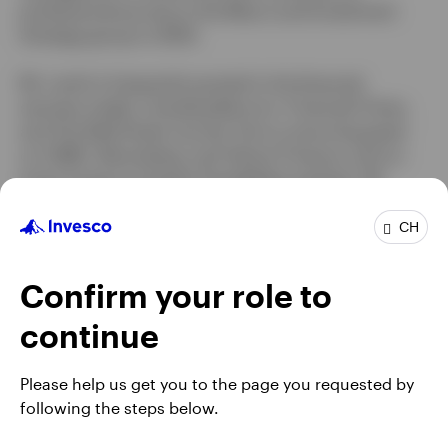
professional journey in the Macro and Investment
Strategy group in 2005.
Mr. Levitt is frequently quoted in the financial
services media, including Barron’s, Financial Times,
and The Wall Street Journal. He is a recurring guest
on CNBC, Bloomberg, and Yahoo! Finance, and co-
hosts Invesco’s Greater Possibilities podcast. Mr.
Levitt earned a BA degree in economics from the
University of Michigan and an MBA with honors in
CH
finance and international business from Fordham
University.
Confirm your role to
continue
Please help us get you to the page you requested by
following the steps below.