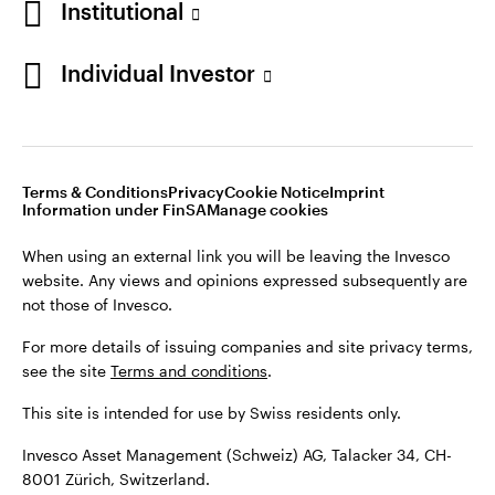
Institutional
For more details of issuing companies and site privacy terms,
see the site
Terms and conditions
.
Individual Investor
Switzerland
This site is intended for use by Swiss residents only.
Invesco Asset Management (Schweiz) AG, Talacker 34, CH-
German
8001 Zürich, Switzerland.
Terms & Conditions
Privacy
Cookie Notice
Imprint
Contact us
Information under FinSA
Manage cookies
©2026 Invesco Ltd. All rights reserved
When using an external link you will be leaving the Invesco
website. Any views and opinions expressed subsequently are
not those of Invesco.
For more details of issuing companies and site privacy terms,
see the site
Terms and conditions
.
This site is intended for use by Swiss residents only.
Invesco Asset Management (Schweiz) AG, Talacker 34, CH-
8001 Zürich, Switzerland.