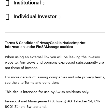
Institutional
For more details of issuing companies and site privacy terms,
see the site
Terms and conditions
.
Individual Investor
Switzerland
This site is intended for use by Swiss residents only.
Invesco Asset Management (Schweiz) AG, Talacker 34, CH-
German
8001 Zürich, Switzerland.
Terms & Conditions
Privacy
Cookie Notice
Imprint
Contact us
Information under FinSA
Manage cookies
©2026 Invesco Ltd. All rights reserved
When using an external link you will be leaving the Invesco
website. Any views and opinions expressed subsequently are
not those of Invesco.
For more details of issuing companies and site privacy terms,
see the site
Terms and conditions
.
This site is intended for use by Swiss residents only.
Invesco Asset Management (Schweiz) AG, Talacker 34, CH-
8001 Zürich, Switzerland.