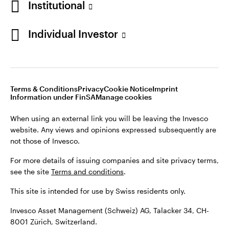
Institutional
For more details of issuing companies and site privacy terms,
see the site
Terms and conditions
.
Individual Investor
Switzerland
This site is intended for use by Swiss residents only.
Invesco Asset Management (Schweiz) AG, Talacker 34, CH-
German
8001 Zürich, Switzerland.
Terms & Conditions
Privacy
Cookie Notice
Imprint
Contact us
Information under FinSA
Manage cookies
©2026 Invesco Ltd. All rights reserved
When using an external link you will be leaving the Invesco
website. Any views and opinions expressed subsequently are
not those of Invesco.
For more details of issuing companies and site privacy terms,
see the site
Terms and conditions
.
This site is intended for use by Swiss residents only.
Invesco Asset Management (Schweiz) AG, Talacker 34, CH-
8001 Zürich, Switzerland.