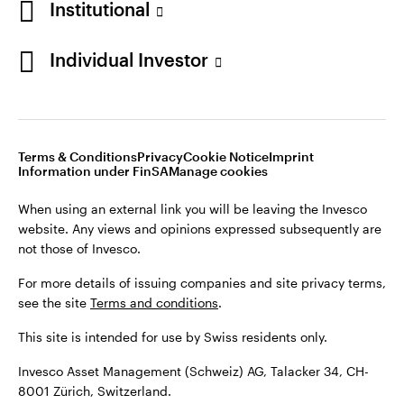
Institutional
For more details of issuing companies and site privacy terms,
see the site
Terms and conditions
.
Individual Investor
Switzerland
This site is intended for use by Swiss residents only.
Invesco Asset Management (Schweiz) AG, Talacker 34, CH-
German
8001 Zürich, Switzerland.
Terms & Conditions
Privacy
Cookie Notice
Imprint
Contact us
Information under FinSA
Manage cookies
©2026 Invesco Ltd. All rights reserved
When using an external link you will be leaving the Invesco
website. Any views and opinions expressed subsequently are
not those of Invesco.
For more details of issuing companies and site privacy terms,
see the site
Terms and conditions
.
This site is intended for use by Swiss residents only.
Invesco Asset Management (Schweiz) AG, Talacker 34, CH-
8001 Zürich, Switzerland.