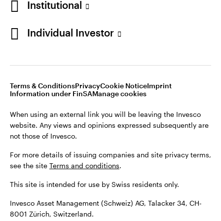
Institutional
For more details of issuing companies and site privacy terms,
see the site
Terms and conditions
.
Individual Investor
Switzerland
This site is intended for use by Swiss residents only.
Invesco Asset Management (Schweiz) AG, Talacker 34, CH-
German
8001 Zürich, Switzerland.
Terms & Conditions
Privacy
Cookie Notice
Imprint
Contact us
Information under FinSA
Manage cookies
©2026 Invesco Ltd. All rights reserved
When using an external link you will be leaving the Invesco
website. Any views and opinions expressed subsequently are
not those of Invesco.
For more details of issuing companies and site privacy terms,
see the site
Terms and conditions
.
This site is intended for use by Swiss residents only.
Invesco Asset Management (Schweiz) AG, Talacker 34, CH-
8001 Zürich, Switzerland.