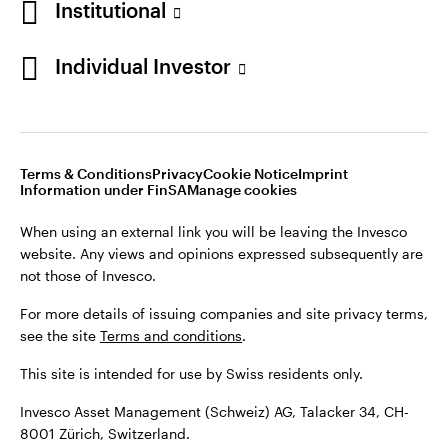
Institutional
For more details of issuing companies and site privacy terms,
see the site
Terms and conditions
.
Individual Investor
Switzerland
This site is intended for use by Swiss residents only.
Invesco Asset Management (Schweiz) AG, Talacker 34, CH-
German
8001 Zürich, Switzerland.
Terms & Conditions
Privacy
Cookie Notice
Imprint
Contact us
Information under FinSA
Manage cookies
©2026 Invesco Ltd. All rights reserved
When using an external link you will be leaving the Invesco
website. Any views and opinions expressed subsequently are
not those of Invesco.
For more details of issuing companies and site privacy terms,
see the site
Terms and conditions
.
This site is intended for use by Swiss residents only.
Invesco Asset Management (Schweiz) AG, Talacker 34, CH-
8001 Zürich, Switzerland.