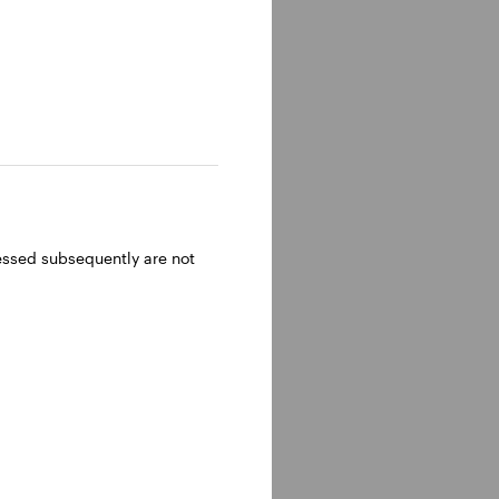
ressed subsequently are not