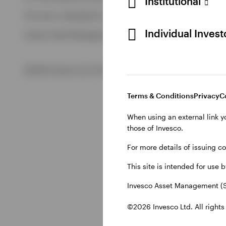
Institutional
View All
This site is intended for use by Swiss residents only.
View All
Individual Inves
Invesco Asset Management (Schweiz) AG, Talacker 34, CH-8
©2026 Invesco Ltd. All rights reserved
Terms & Conditions
Privacy
C
When using an external link y
those of Invesco.
For more details of issuing c
This site is intended for use 
Invesco Asset Management (S
©2026 Invesco Ltd. All rights