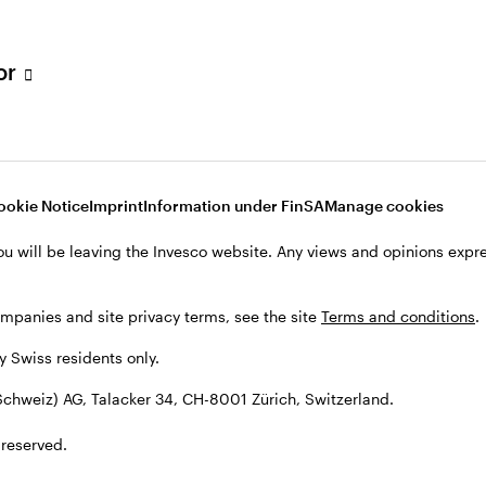
tor
001 Zürich, Switzerland.
ookie Notice
Imprint
Information under FinSA
Manage cookies
ou will be leaving the Invesco website. Any views and opinions exp
ompanies and site privacy terms, see the site
Terms and conditions
.
by Swiss residents only.
chweiz) AG, Talacker 34, CH-8001 Zürich, Switzerland.
 reserved.