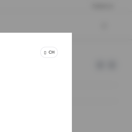
Contact us
CH
e of Invesco.