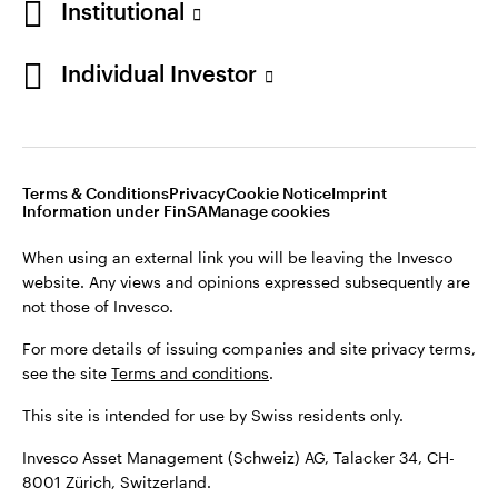
Institutional
For more details of issuing companies and site privacy terms,
see the site
Terms and conditions
.
Individual Investor
Switzerland
This site is intended for use by Swiss residents only.
Invesco Asset Management (Schweiz) AG, Talacker 34, CH-
German
8001 Zürich, Switzerland.
Terms & Conditions
Privacy
Cookie Notice
Imprint
Contact us
Information under FinSA
Manage cookies
©2026 Invesco Ltd. All rights reserved
When using an external link you will be leaving the Invesco
website. Any views and opinions expressed subsequently are
not those of Invesco.
For more details of issuing companies and site privacy terms,
see the site
Terms and conditions
.
This site is intended for use by Swiss residents only.
Invesco Asset Management (Schweiz) AG, Talacker 34, CH-
8001 Zürich, Switzerland.