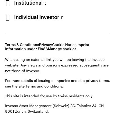
Institutional
For more details of issuing companies and site privacy terms,
see the site
Terms and conditions
.
Individual Investor
Switzerland
This site is intended for use by Swiss residents only.
Invesco Asset Management (Schweiz) AG, Talacker 34, CH-
German
8001 Zürich, Switzerland.
Terms & Conditions
Privacy
Cookie Notice
Imprint
Contact us
Information under FinSA
Manage cookies
©2026 Invesco Ltd. All rights reserved
When using an external link you will be leaving the Invesco
website. Any views and opinions expressed subsequently are
not those of Invesco.
For more details of issuing companies and site privacy terms,
see the site
Terms and conditions
.
This site is intended for use by Swiss residents only.
Invesco Asset Management (Schweiz) AG, Talacker 34, CH-
8001 Zürich, Switzerland.