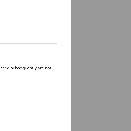
ressed subsequently are not