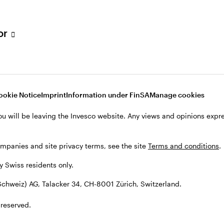
tor
001 Zürich, Switzerland.
ookie Notice
Imprint
Information under FinSA
Manage cookies
ou will be leaving the Invesco website. Any views and opinions exp
ompanies and site privacy terms, see the site
Terms and conditions
.
by Swiss residents only.
chweiz) AG, Talacker 34, CH-8001 Zürich, Switzerland.
 reserved.