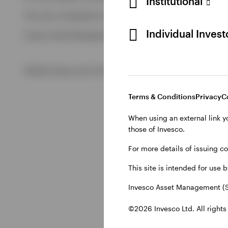
Institutional
View All
This site is intended for use by Swiss residents only.
View All
Individual Inves
Invesco Asset Management (Schweiz) AG, Talacker 34, CH-8
©2026 Invesco Ltd. All rights reserved
Terms & Conditions
Privacy
C
When using an external link y
those of Invesco.
For more details of issuing c
This site is intended for use 
Invesco Asset Management (S
©2026 Invesco Ltd. All rights