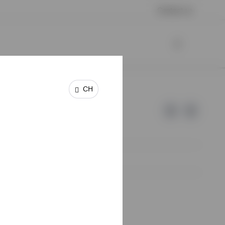
Contact us
CH
e of Invesco.