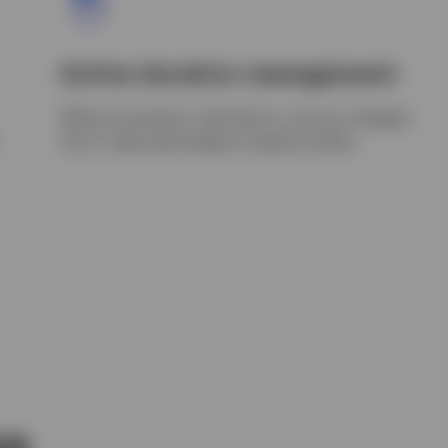
Active duration management
Without duration restrictions, we can mitigate
risk or take advantage of opportunities.