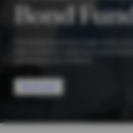
View All
Bond Fun
View All
This flexible bond fund invests without sec
class constraints, adapting its asset allocat
changing market conditions.
Why this fund?