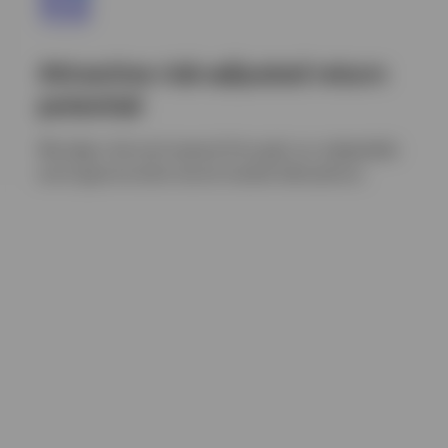
Attractive risk-adjusted return
potential
We align risk and reward through our adaptable
and opportunistic bond market allocations.