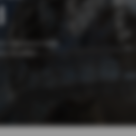
d
tor, regional or asset
ion to reflect