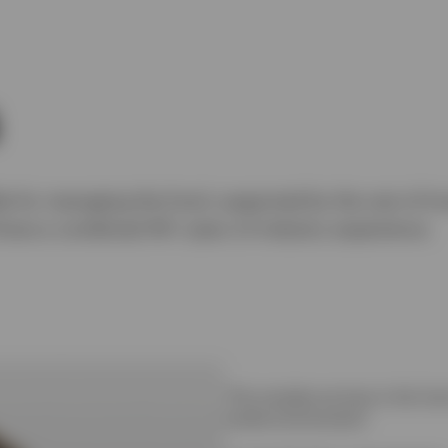
le for managing the fund, supported by the rest of In
have a combined 40+ years of industry experience.
"The mandate we have in this fund 
market environments."