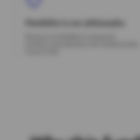
Flexibility is our philosophy
We have more flexibility to change the
portfolio’s asset allocation than traditional fixed
income funds.