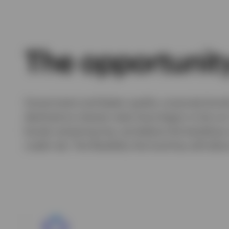
The opportunity
Government and better-quality corporate bonds st
declined as interest rates have begun to be cut
bonds remaining low, we believe the backdrop
credit risk. The flexibility the fund has will al