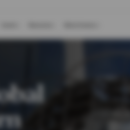
Events
Resources
About Invesco
obal
rn