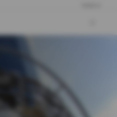
Contact us