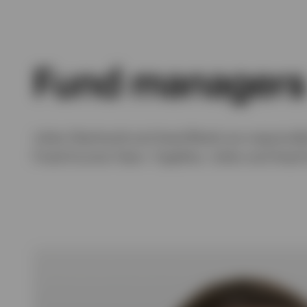
Fund managers
Julien Eberhardt and Asad Bhatti are responsib
Fixed Income Team. Together, Julien and Asad 