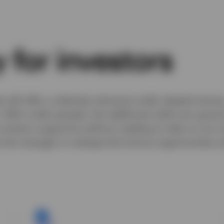
 for investors
ill offer a relatively attractive yield, despite havin
. With credit spreads, the additional yield over gove
 remains supportive without needing to take on too 
low the manager to reshape the fund as opportunities ar