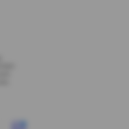
g
rnment
much
ise.