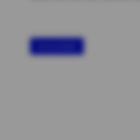
See fund details