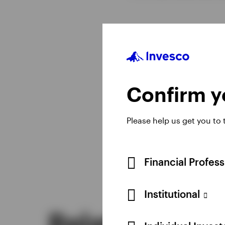
Confirm yo
Please help us get you to
Financial Profes
Institutional
Related insig