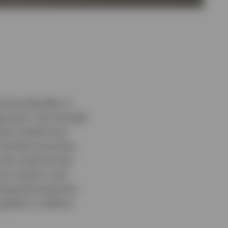
 three decades to
pproach, the strength
lient needs have
oriented outcomes,
 also explores key
ue investors and
tegrated expertise.
ogether to deliver