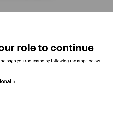
ur role to continue
 the page you requested by following the steps below.
sional
hts