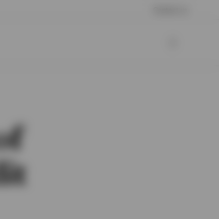
Contact us
of
it