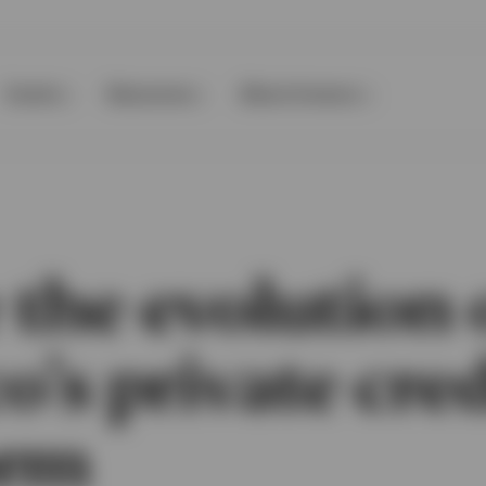
Events
Resources
About Invesco
 the evolution 
o’s private cred
orm