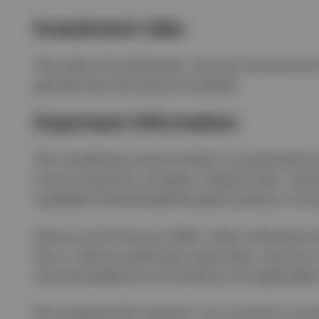
Investment risks
The value of investments, and any income from 
get back the full amount invested.
Important information
This marketing communication is exclusively fo
France, Germany, Hungary, Ireland, Italy, Lux
Qualified Clients/Sophisticated Investors in Isra
Data as at 20 January 2026, unless otherwise st
buy or sell any particular asset class, security
recommendations are therefore not applicable n
By accepting this material, you consent to com