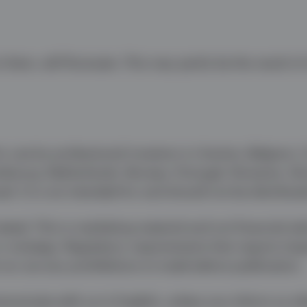
them, will fluctuate. This may partly be the result o
r use by professional investors in Austria, Belgium,
embourg, Netherlands, Norway, Portugal, Romania, Sl
el. It is not intended for and should not be distribute
ated. This is marketing material and not financial ad
 or strategy. Regulatory requirements that require imp
or are any prohibitions to trade before publication.
municate with us in English, unless you inform us ot