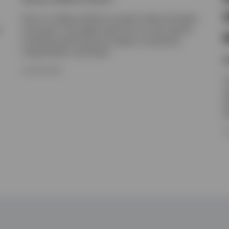
Get an in-depth outlook on private credit and equity,
t
real assets, and hedge funds from our alts experts,
including positioning and insight on valuations,
fundamentals, and trends.
N
16 JUNE 2026
I
e
e
h
1