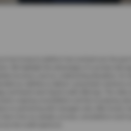
uss how Invesco’s platform has evolved over the past
ents. We highlight the advantages of a private-side a
lobal structure, and our underwriting discipline. As c
nded our abilities to deliver customised, solutions-
egy and liquid–semi-liquid credit offerings. The video
cularly ongoing consolidation and the increasing val
lace on partnering with managers who offer broad, in
o learn how our people, process, and platform work t
ross the credit spectrum.