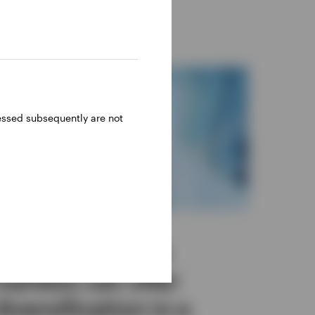
ressed subsequently are not
INVESTMENT OUTLOOK
Insurers: Private
markets can offer
diversification in a