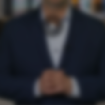
Play
Video