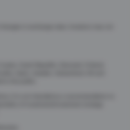
f changes in exchange rates. Investors may not
 Croatia, Czech Republic, Denmark, Finland,
ovakia, Spain, Sweden, Switzerland, UK and
d to the public.
vice. It is not intended as a recommendation to
artiality of investment/investment strategy
herwise.