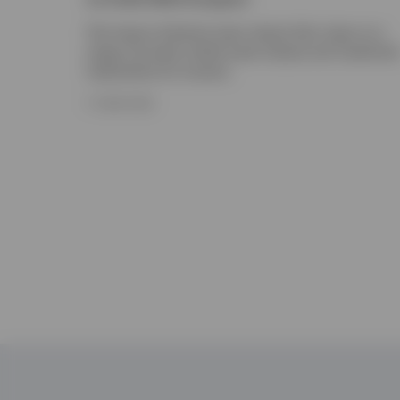
The Invesco Solutions team shares their views on a
range of private market asset classes and investmen
implications for insurers.
17 JUNE 2026