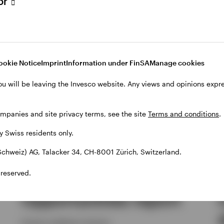
tor
ookie Notice
Imprint
Information under FinSA
Manage cookies
ou will be leaving the Invesco website. Any views and opinions exp
ompanies and site privacy terms, see the site
Terms and conditions
.
by Swiss residents only.
chweiz) AG, Talacker 34, CH-8001 Zürich, Switzerland.
ALTERNATIVES
 reserved.
Q2 Alternative
Opportunities report
Invesco solutions, Invesco