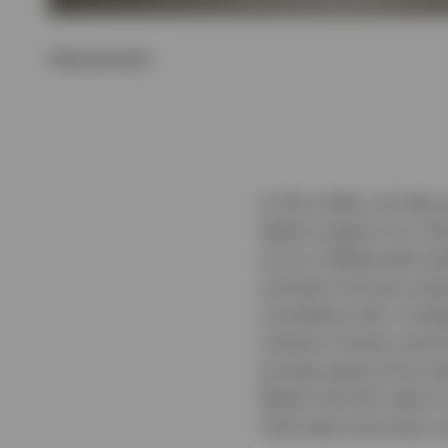
Show transcript
In this video, we disc
better support our cli
of our collaborative g
evolved, we have expa
including multi- strat
industry trends, parti
private equity firms p
Watch the full video t
informed outcomes ac