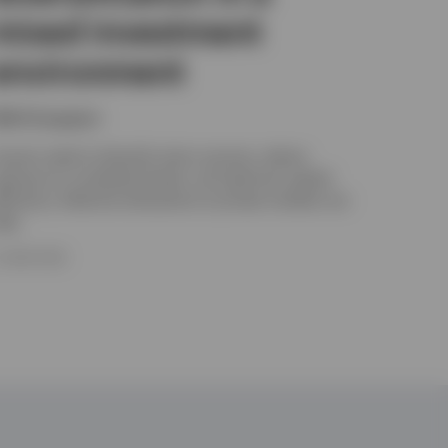
mixed investment
environment
ikhil Gangwani
nsurers need to diversify return sources, reduce
xposure to correlated shocks, and optimise capital
fficiency. Selective allocations to private markets can
elp.
5 JUNE 2026