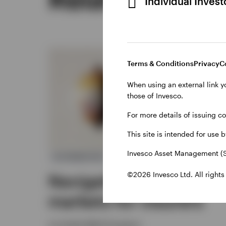
Individual Inves
Terms & Conditions
Privacy
C
When using an external link y
those of Invesco.
For more details of issuing c
This site is intended for use 
Invesco Asset Management (S
ALTERNATIVES
©2026 Invesco Ltd. All rights
Navigating private
markets for insurers
Joe Steidl, Nikhil Gangwani