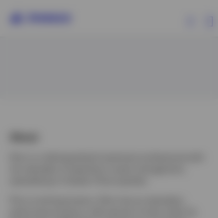
Products
Insights
Events
About
Elton is a distinguished investment professional with
Resources
two decades of expertise in asset management,
specializing in Greater China equities.
About Invesco
Prior to joining Invesco, Elton has an exemplary
performance history, with pension funds under his