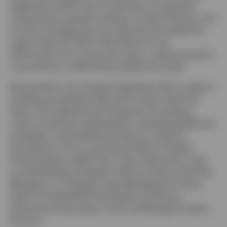
leadership at BEA Union Investment consistently
achieving top quartile rankings. At Value Partners, the
fund he managed was honored with the esteemed
Lipper Award for Best 5-Year Mutual Fund
United Kingdom
Performance for consecutive years, underscoring his
commitment to delivering exceptional results.
Contact us
Renowned for his strategic leadership, Elton excels in
Login
building and guiding high-performing investment
teams. His expertise encompasses formulating
robust investment philosophies, developing effective
strategies, and establishing rigorous research
frameworks. Prior to serving as Head of Greater
China Equities at BEA Union, Elton held senior roles
including Head of Research (HK) and Senior Portfolio
Manager at J.P. Morgan Asset Management China,
Head of Small & Mid Cap Equities at Haitong
International Securities, and Fund Manager at Value
Partners.