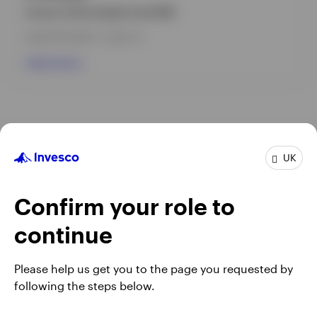
Invesco China Equity Fund (UK)
INCEPTION DATE : 12-NOV-12
View Fund
UK
Confirm your role to
continue
Please help us get you to the page you requested by
Opens
Opens
Opens
Terms & conditions
Fraud alert
Privacy
Cookie notice
following the steps below.
in
Opens
in
Opens
in
Opens
Modern Slavery Act Statement 2025
Complaints
Careers
a
in
a
in
a
in
Manage cookies