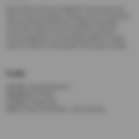
Elton holds an Honours degree in Economics from
Simon Fraser University, Canada, and is a Chartered
Financial Analyst (CFA). He is widely recognized
across the industry for his investment acumen,
proven leadership, and consistent ability to create
value for clients in the Greater China equity market.
Profile
Job title:
Associate Director
Experience:
20 Years
Location:
Hong Kong
Team:
Invesco Asia Pacific - Asian Equities