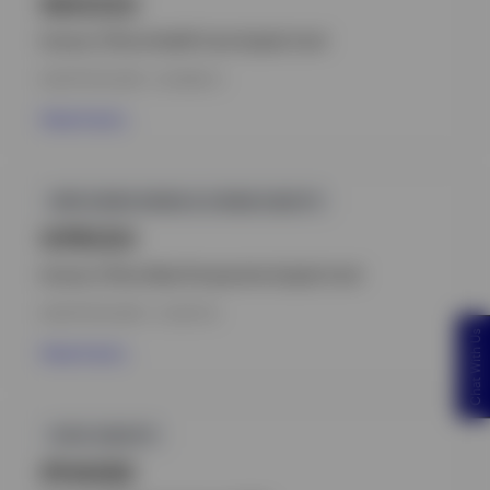
INHCEZU
Invesco China Health Care Equity Fund
INCEPTION DATE : 03-MAR-21
View Fund
GPR,HONG KONG & CHINA EQUITY
IVPRCEH
Invesco China New Perspective Equity Fund
INCEPTION DATE : 10-SEP-18
Chat With Us
View Fund
ICVC,EQUITY
IPHAGBZ