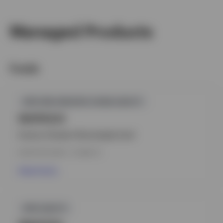
Managed Products
Funds
GPR,PAN GREATER CHINA EQUITY
INVPGCH
Invesco Greater China Equity Fund
INCEPTION DATE : 31-MAR-10
View Fund
GPR,EQUITY