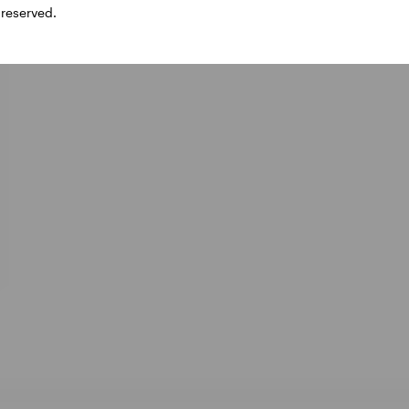
 reserved.