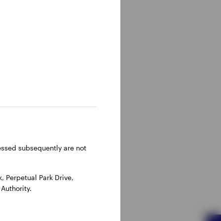
ressed subsequently are not
 Perpetual Park Drive,
Authority.