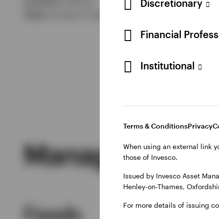
Location:
Atlanta
Discretionary
Team:
Invesco Fixed Income
Financial Profes
Institutional
Terms & Conditions
Privacy
C
Managed Produ
When using an external link y
those of Invesco.
Issued by Invesco Asset Mana
Henley-on-Thames, Oxfordshir
For more details of issuing c
Funds