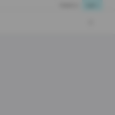
Contact us
Login