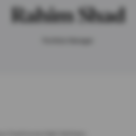
Rahim Shad
Portfolio Manager
sco Fixed Income High Yield team.