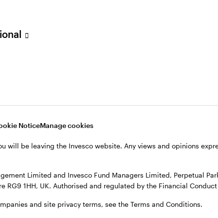
sional
ookie Notice
Manage cookies
cts
ou will be leaving the Invesco website. Any views and opinions exp
gement Limited and Invesco Fund Managers Limited, Perpetual Park,
e RG9 1HH, UK. Authorised and regulated by the Financial Conduct 
ompanies and site privacy terms, see the Terms and Conditions.