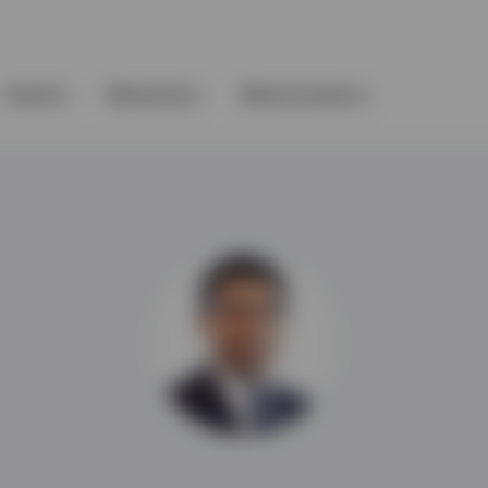
Events
Resources
About Invesco