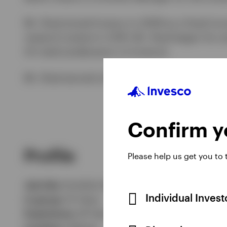
Mr. Shad joined Invesco in 2009 as a fixed inc
research analyst in 2010. Mr. Shad began his c
US retail predecessor to Invesco).
Mr. Shad earned a BBA degree and an MS in fin
Confirm yo
Profile
Please help us get you to
Job title:
Portfolio Manager
Individual Inves
In group:
15 Years
Experience:
24 Years