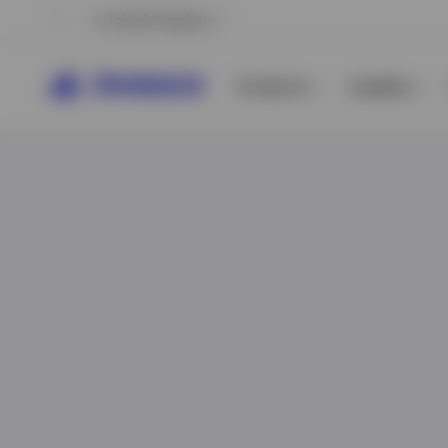
United Kingdom
Products
Insights
View All
View All