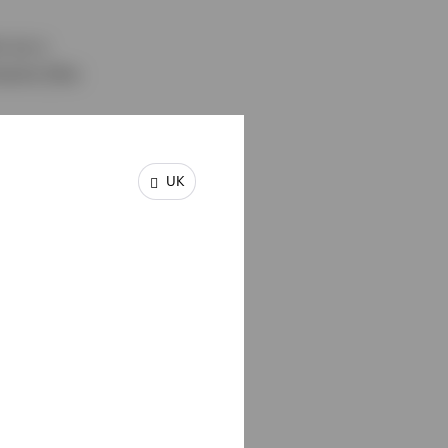
m as a
ments (the
UK