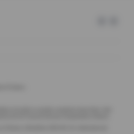
e of Invesco.
kely to be able to consider complaints about them, their
red by the UK Financial Services Compensation Scheme.
-on-Thames, Oxfordshire, RG9 1HH, UK. Authorised and