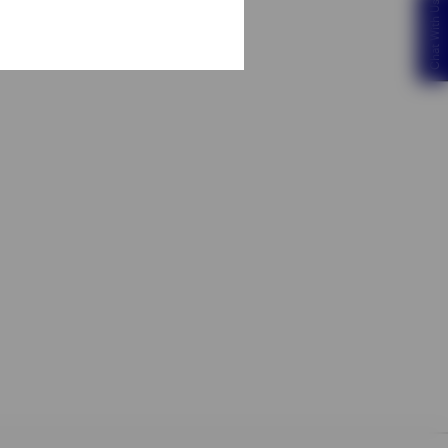
Chat With Us