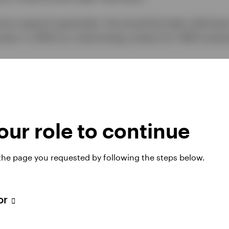
ome research generalist. He joined the high yield tea
areer in 2000 as a technology analyst for AIM Invest
ance from the University of Houston.
ur role to continue
 the page you requested by following the steps below.
tor