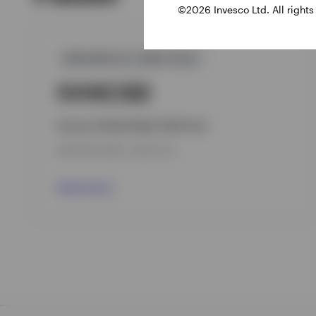
©2026 Invesco Ltd. All rights
GPR,NON-U.S. HIGH YIELD
IVHICSD
Invesco Global High Yield Fund
INCEPTION DATE : 08-OCT-18
View Fund