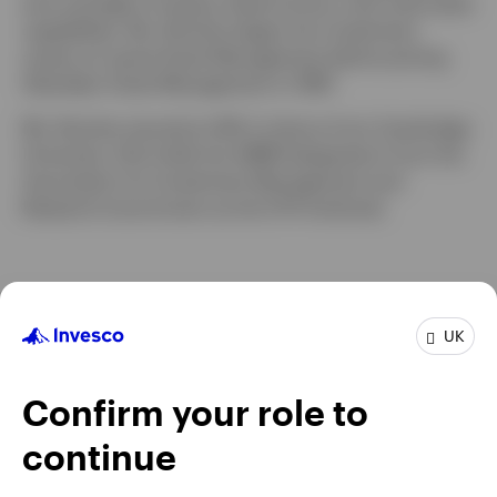
and oversight of equity, fixed income, and multi-asset
capabilities. Ms. Butcher began her investment
career at Lazard Asset Management before joining
Aberdeen Asset Management in 1997.
Ms. Butcher earned an MA in history from Cambridge
University. She holds the AIIMR designation from the
Association for Investment Management and
Research (now known as the CFA Institute).
UK
Confirm your role to
continue
Chat With Us