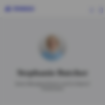
Products
Insights
Events
Stephanie Butcher
Resources
Senior Managing Director and Co-Head of
Investments
About Invesco