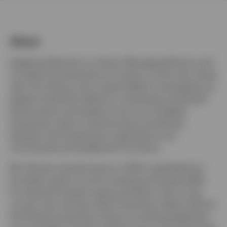
About
United Kingdom
Stephanie Butcher is a Senior Managing Director and
Contact us
Co-Head of Investments at Invesco. In this role, along
with Tony Wong, she is responsible for leveraging our
Login
global investment platform, overseeing investment
performance and quality across our six global
investment teams, and ensuring connectivity
between the Investments organization and
commercial and enablement functions.
Ms. Butcher joined Invesco in 2003, specializing in
European equity income investing and responsible
for several European equity portfolios. Prior to her
current role, she was chief investment officer (CIO) of
the Henley Investment Centre, providing leadership