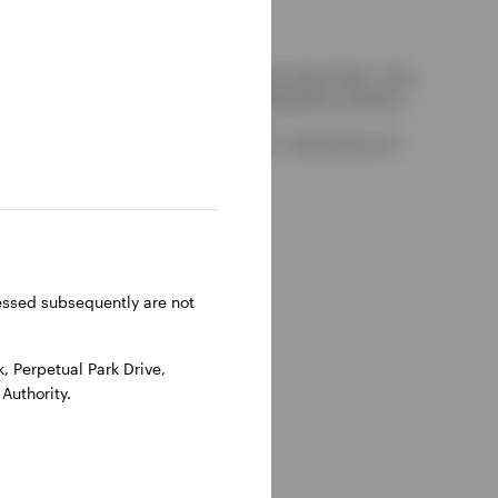
kely to be able to consider complaints about them, their
red by the UK Financial Services Compensation Scheme.
-on-Thames, Oxfordshire, RG9 1HH, UK. Authorised and
ressed subsequently are not
 Perpetual Park Drive,
Authority.