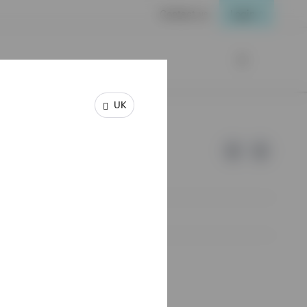
Contact us
Login
UK
e of Invesco.