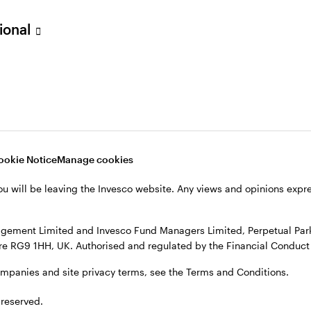
sional
verseas, not in the UK. The UK Financial Ombudsman Service is unli
o their management company or depositary are unlikely to be cove
nd Managers Limited, Perpetual Park, Perpetual Park Drive, Henley
, see the site
Terms and conditions
.
ookie Notice
Manage cookies
ou will be leaving the Invesco website. Any views and opinions exp
gement Limited and Invesco Fund Managers Limited, Perpetual Park,
e RG9 1HH, UK. Authorised and regulated by the Financial Conduct 
ompanies and site privacy terms, see the Terms and Conditions.
 reserved.