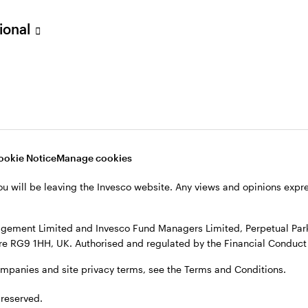
sional
verseas, not in the UK. The UK Financial Ombudsman Service is unli
o their management company or depositary are unlikely to be cove
nd Managers Limited, Perpetual Park, Perpetual Park Drive, Henley
, see the site
Terms and conditions
.
ookie Notice
Manage cookies
ou will be leaving the Invesco website. Any views and opinions exp
gement Limited and Invesco Fund Managers Limited, Perpetual Park,
e RG9 1HH, UK. Authorised and regulated by the Financial Conduct 
ompanies and site privacy terms, see the Terms and Conditions.
 reserved.