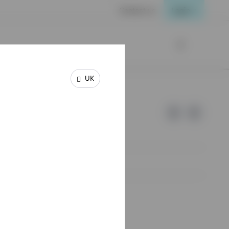
Contact us
Login
UK
e of Invesco.