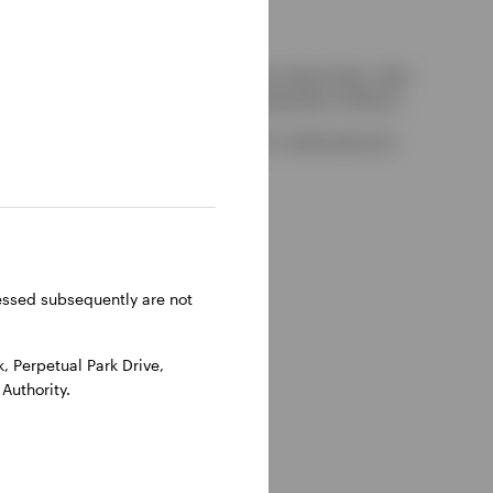
kely to be able to consider complaints about them, their
red by the UK Financial Services Compensation Scheme.
-on-Thames, Oxfordshire, RG9 1HH, UK. Authorised and
ressed subsequently are not
 Perpetual Park Drive,
Authority.