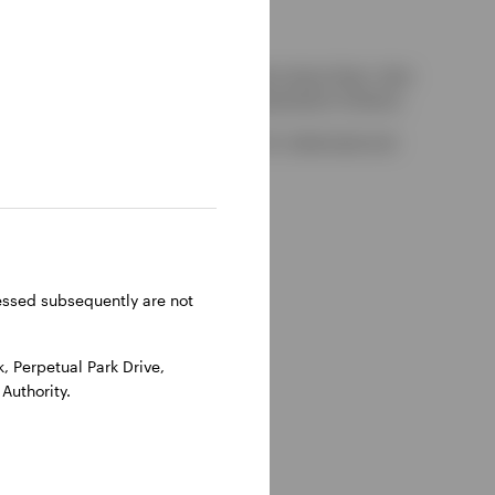
kely to be able to consider complaints about them, their
red by the UK Financial Services Compensation Scheme.
-on-Thames, Oxfordshire, RG9 1HH, UK. Authorised and
ressed subsequently are not
 Perpetual Park Drive,
Authority.