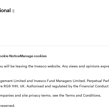
sional
verseas, not in the UK. The UK Financial Ombudsman Service is unli
o their management company or depositary are unlikely to be cove
nd Managers Limited, Perpetual Park, Perpetual Park Drive, Henley
, see the site
Terms and conditions
.
ookie Notice
Manage cookies
ou will be leaving the Invesco website. Any views and opinions exp
gement Limited and Invesco Fund Managers Limited, Perpetual Park,
e RG9 1HH, UK. Authorised and regulated by the Financial Conduct 
ompanies and site privacy terms, see the Terms and Conditions.
 reserved.