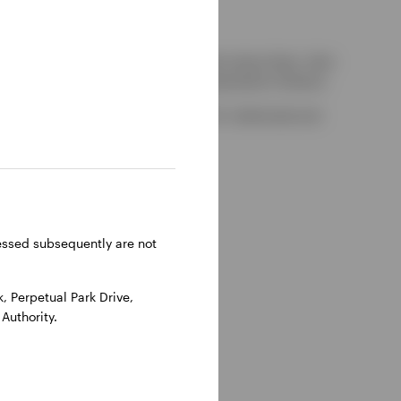
kely to be able to consider complaints about them, their
red by the UK Financial Services Compensation Scheme.
-on-Thames, Oxfordshire, RG9 1HH, UK. Authorised and
ressed subsequently are not
 Perpetual Park Drive,
Authority.