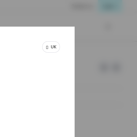
Contact us
Login
UK
e of Invesco.