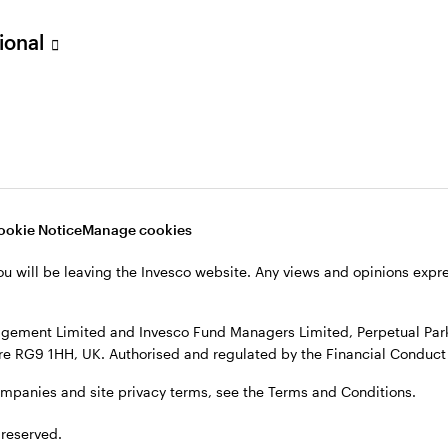
sional
verseas, not in the UK. The UK Financial Ombudsman Service is unli
o their management company or depositary are unlikely to be cove
nd Managers Limited, Perpetual Park, Perpetual Park Drive, Henley
, see the site
Terms and conditions
.
ookie Notice
Manage cookies
ou will be leaving the Invesco website. Any views and opinions exp
gement Limited and Invesco Fund Managers Limited, Perpetual Park,
e RG9 1HH, UK. Authorised and regulated by the Financial Conduct 
ompanies and site privacy terms, see the Terms and Conditions.
 reserved.