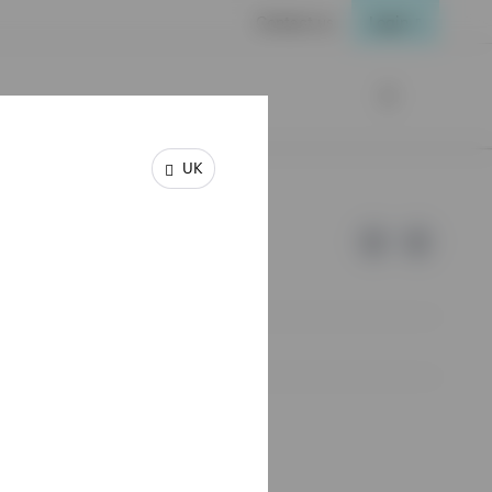
Contact us
Login
UK
e of Invesco.