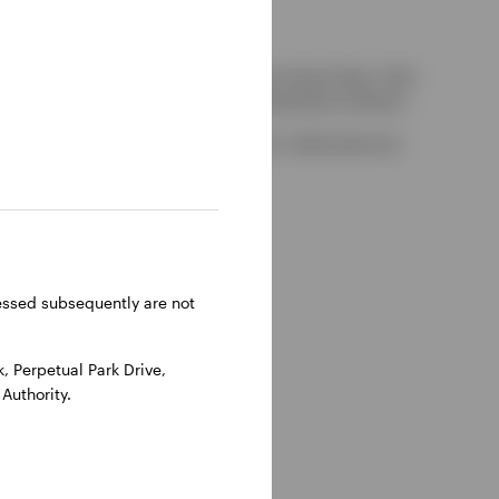
kely to be able to consider complaints about them, their
red by the UK Financial Services Compensation Scheme.
-on-Thames, Oxfordshire, RG9 1HH, UK. Authorised and
ressed subsequently are not
 Perpetual Park Drive,
Authority.