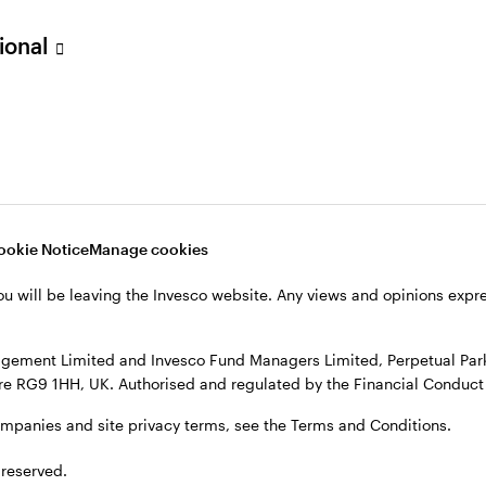
sional
verseas, not in the UK. The UK Financial Ombudsman Service is unli
o their management company or depositary are unlikely to be cove
nd Managers Limited, Perpetual Park, Perpetual Park Drive, Henley
, see the site
Terms and conditions
.
ookie Notice
Manage cookies
ou will be leaving the Invesco website. Any views and opinions exp
gement Limited and Invesco Fund Managers Limited, Perpetual Park,
e RG9 1HH, UK. Authorised and regulated by the Financial Conduct 
ompanies and site privacy terms, see the Terms and Conditions.
 reserved.