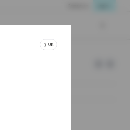
Contact us
Login
UK
e of Invesco.