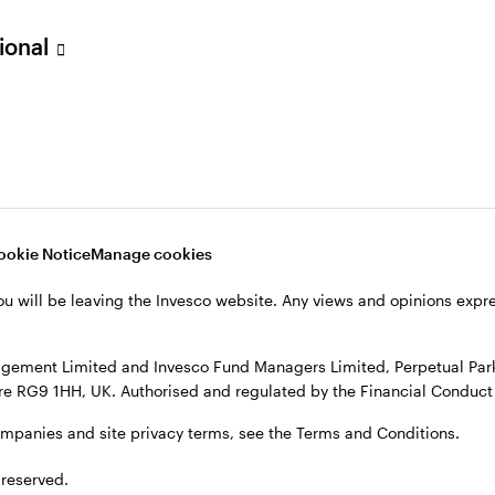
sional
verseas, not in the UK. The UK Financial Ombudsman Service is unli
o their management company or depositary are unlikely to be cove
nd Managers Limited, Perpetual Park, Perpetual Park Drive, Henley
, see the site
Terms and conditions
.
ookie Notice
Manage cookies
ou will be leaving the Invesco website. Any views and opinions exp
gement Limited and Invesco Fund Managers Limited, Perpetual Park,
e RG9 1HH, UK. Authorised and regulated by the Financial Conduct 
ompanies and site privacy terms, see the Terms and Conditions.
 reserved.