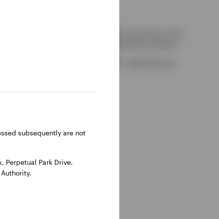
kely to be able to consider complaints about them, their
red by the UK Financial Services Compensation Scheme.
-on-Thames, Oxfordshire, RG9 1HH, UK. Authorised and
ressed subsequently are not
 Perpetual Park Drive,
Authority.