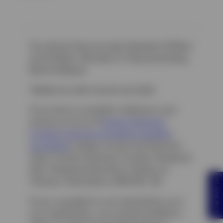
Our phone lines are open between 9:00am
and 5:00pm, Monday to Friday (excluding
Bank Holidays).
Telephone calls may be recorded.
If you have a complaint relating to your
previous account (
Invesco Pensions
Limited customer complaint handling
pr
ocedure
), please contact the Pensions
Team: Invesco Pensions Limited, Perpetual
Park, Perpetual Park Drive, Henley-on-
Thames, Oxfordshire, RG9 1HH, UK.
Chat With Us
If your complaint is not resolved by us to
your satisfaction, you may be entitled to