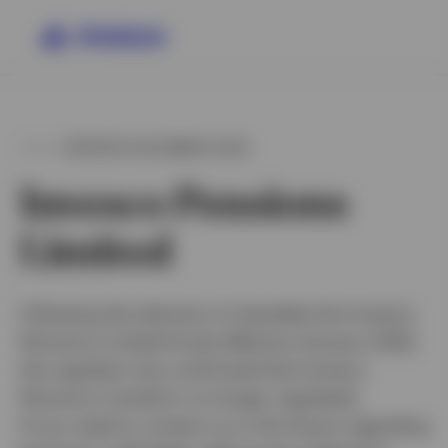
UPDATED DECEMBER 2025
Invesco Pensions
Limited
Following the decision to liquidate the Invesco
Pensions Limited funds effective January 2024,
the regulator has confirmed that Invesco
Pensions Limited is no longer regulated.
If you need to contact us in the future regarding