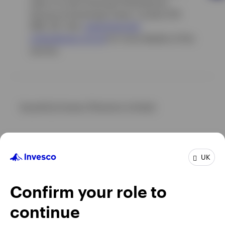
refer it to the Financial Ombudsman
Service at Exchange Tower, London E14
9SR, UK. Visit
www.fin
ancial-
ombudsman.org.uk
for more details of this
service.
Issued by Invesco Pensions Limited.
UK
Confirm your role to
continue