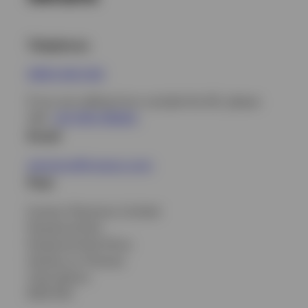
Telephone
0800 420 042
If you are calling from outside the UK, please
dial:
+44 1491 416263
.
Email
pensions@invesco.com
Post
Invesco Pensions Limited
Perpetual Park
Perpetual Park Drive
Henley-on-Thames
Oxfordshire
RG9 1HH