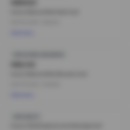
INBRAUH
Invesco Balanced-Risk Select Fund
INCEPTION DATE : 20.08.2014
View Fund
GPR,GLOBAL BALANCED
INBLCAC
Invesco Balanced-Risk Allocation Fund
INCEPTION DATE : 01.09.2009
View Fund
GPR,EQUITY
Invesco Global Equity Income Advantage Fund