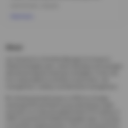
INCEPTION DATE : 27.08.2025
View Fund
About
Jan Grindrod is a Portfolio Manager for Invesco’s
Global Strategies team, which develops and manages
derivatives-based investment strategies. In this role,
he is responsible for portfolio construction, risk
management, trading, and derivative management.
Mr. Grindrod joined Invesco in 2013 as a foreign
exchange (FX) and fixed income derivatives trader
and went on to become global head of FX trading. In
2024, he joined the Global Strategies team, focusing
on portfolio implementation. Prior to joining the firm,