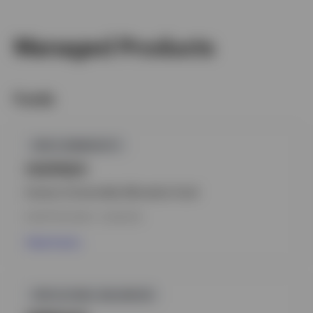
Managed Products
Switzerland
German
Funds
Contact us
GPR,COMMODITY
IVGPAEH
Invesco Commodity Allocation Fund
INCEPTION DATE : 21.06.2010
View Fund
GPR,GLOBAL BALANCED