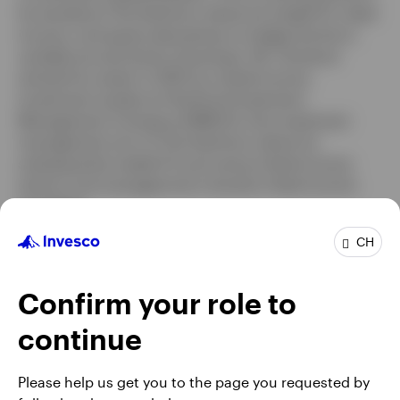
he worked at The Hartford, where he traded FX, fixed
income, and equity derivatives to hedge the firm’s
variable annuity book of business. Mr. Grindrod
started his career in 2007 as a fixed income
investment analyst at Hartford Investment
Management Company (HIMCO), the investment
management arm of The Hartford, where he
subsequently traded FX and various fixed income
sectors and managed short duration fixed income
mandates.
Mr. Grindrod earned a BS degree in finance from the
CH
University of Connecticut. He is a Chartered Financial
Analyst® (CFA) charterholder
Confirm your role to
continue
Please help us get you to the page you requested by