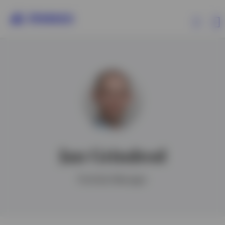
Products
Insights
Events
Jan Grindrod
Resources
Portfolio Manager
About Invesco