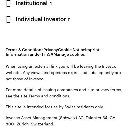
Institutional
For more details of issuing companies and site privacy terms,
see the site
Terms and conditions
.
Individual Investor
Switzerland
This site is intended for use by Swiss residents only.
Invesco Asset Management (Schweiz) AG, Talacker 34, CH-
German
8001 Zürich, Switzerland.
Terms & Conditions
Privacy
Cookie Notice
Imprint
Contact us
Information under FinSA
Manage cookies
©2026 Invesco Ltd. All rights reserved
When using an external link you will be leaving the Invesco
website. Any views and opinions expressed subsequently are
not those of Invesco.
For more details of issuing companies and site privacy terms,
see the site
Terms and conditions
.
This site is intended for use by Swiss residents only.
Invesco Asset Management (Schweiz) AG, Talacker 34, CH-
8001 Zürich, Switzerland.